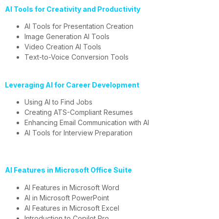
AI Tools for Creativity and Productivity
AI Tools for Presentation Creation
Image Generation AI Tools
Video Creation AI Tools
Text-to-Voice Conversion Tools
Leveraging AI for Career Development
Using AI to Find Jobs
Creating ATS-Compliant Resumes
Enhancing Email Communication with AI
AI Tools for Interview Preparation
AI Features in Microsoft Office Suite
AI Features in Microsoft Word
AI in Microsoft PowerPoint
AI Features in Microsoft Excel
Introduction to Copilot Pro