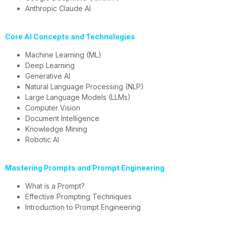
Anthropic Claude AI
Core AI Concepts and Technologies
Machine Learning (ML)
Deep Learning
Generative AI
Natural Language Processing (NLP)
Large Language Models (LLMs)
Computer Vision
Document Intelligence
Knowledge Mining
Robotic AI
Mastering Prompts and Prompt Engineering
What is a Prompt?
Effective Prompting Techniques
Introduction to Prompt Engineering