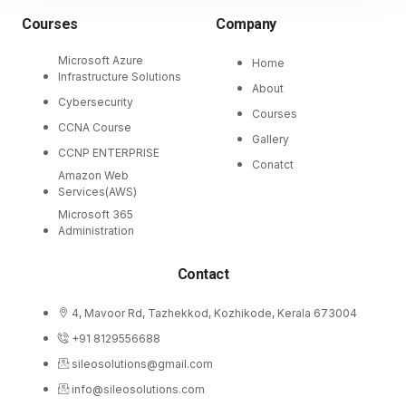
Courses
Company
Microsoft Azure
Home
Infrastructure Solutions
About
Cybersecurity
Courses
CCNA Course
Gallery
CCNP ENTERPRISE
Conatct
Amazon Web
Services(AWS)
Microsoft 365
Administration
Contact
4, Mavoor Rd, Tazhekkod, Kozhikode, Kerala 673004
+91 8129556688
sileosolutions@gmail.com
info@sileosolutions.com