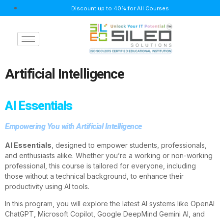
Discount up to 40% for All Courses
Artificial Intelligence
AI Essentials
Empowering You with Artificial Intelligence
AI Essentials
, designed to empower students, professionals,
and enthusiasts alike. Whether you’re a working or non-working
professional, this course is tailored for everyone, including
those without a technical background, to enhance their
productivity using AI tools.
In this program, you will explore the latest AI systems like OpenAI
ChatGPT, Microsoft Copilot, Google DeepMind Gemini AI, and