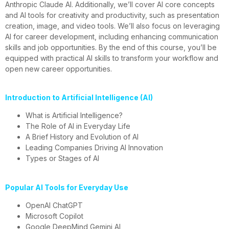
Anthropic Claude AI. Additionally, we’ll cover AI core concepts
and AI tools for creativity and productivity, such as presentation
creation, image, and video tools. We’ll also focus on leveraging
AI for career development, including enhancing communication
skills and job opportunities. By the end of this course, you’ll be
equipped with practical AI skills to transform your workflow and
open new career opportunities.
Introduction to Artificial Intelligence (AI)
What is Artificial Intelligence?
The Role of AI in Everyday Life
A Brief History and Evolution of AI
Leading Companies Driving AI Innovation
Types or Stages of AI
Popular AI Tools for Everyday Use
OpenAI ChatGPT
Microsoft Copilot
Google DeepMind Gemini AI