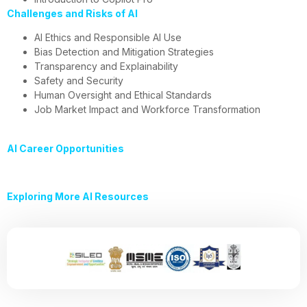
Challenges and Risks of AI
AI Ethics and Responsible AI Use
Bias Detection and Mitigation Strategies
Transparency and Explainability
Safety and Security
Human Oversight and Ethical Standards
Job Market Impact and Workforce Transformation
AI Career Opportunities
Exploring More AI Resources